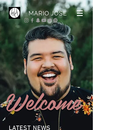
MARIO JOSE
Welcome
LATEST NEWS