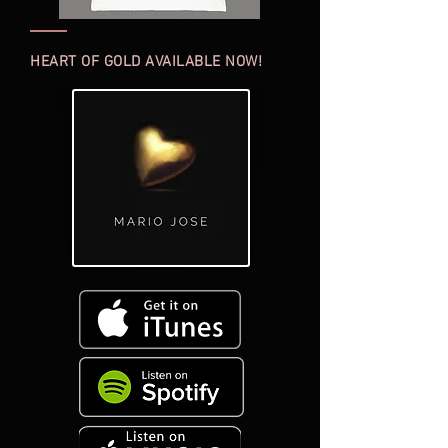
HEART OF GOLD AVAILABLE NOW!