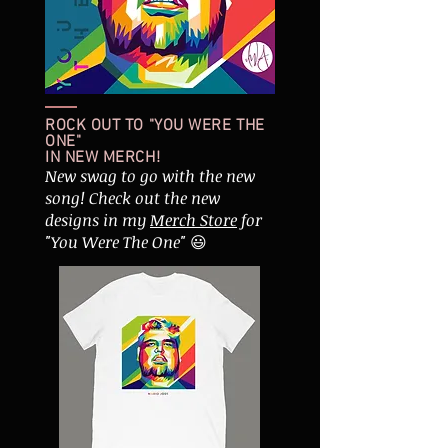
ROCK OUT TO "YOU WERE THE
ONE"
IN NEW MERCH!
New swag to go with the new
song! Check out the new
designs in my
Merch Store
for
"You Were The One"
😃